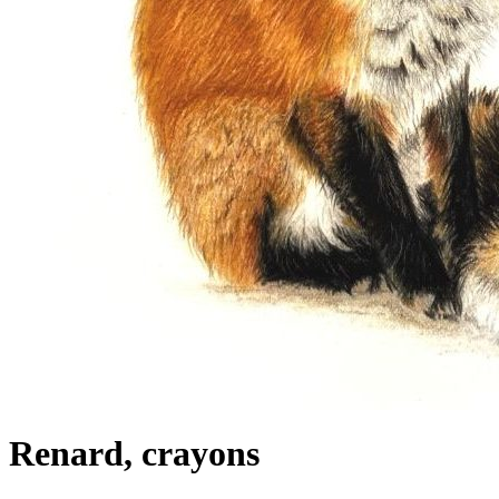
Renard, crayons